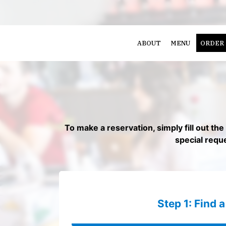
ABOUT
MENU
ORDER