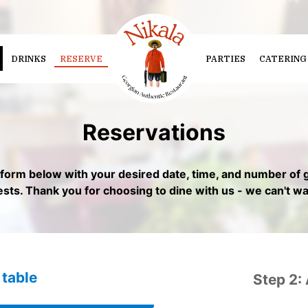
DRINKS
RESERVE
PARTIES
CATERING