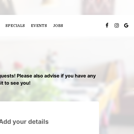
SPECIALS
EVENTS
JOBS