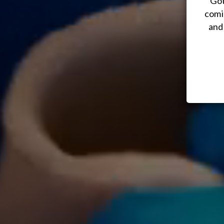
Got
comi
and