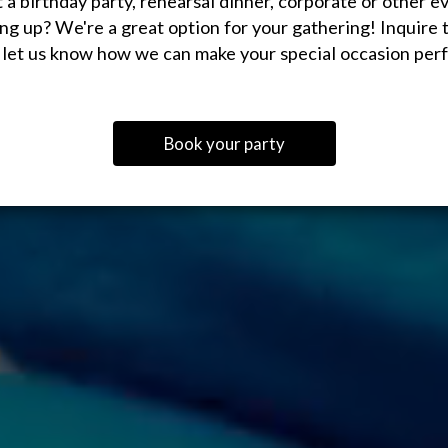
 a birthday party, rehearsal dinner, corporate or other e
ng up? We're a great option for your gathering! Inquire 
 let us know how we can make your special occasion perf
Book your party