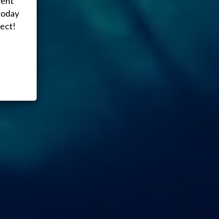
vent
today
ect!