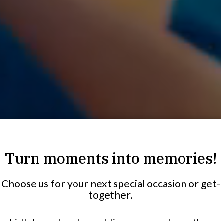
Turn moments into memories!
Choose us for your next special occasion or get-
together.