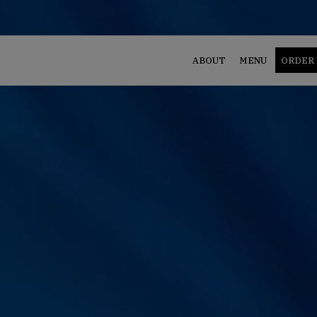
ABOUT
MENU
ORDER