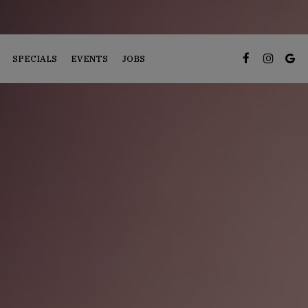
SPECIALS
EVENTS
JOBS