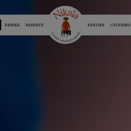
DRINKS
RESERVE
PARTIES
CATERING