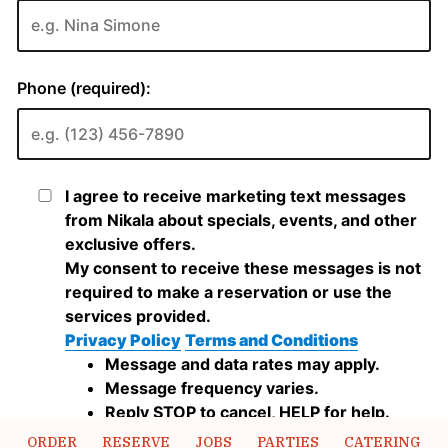
ORDER
RESERVE
JOBS
PARTIES
CATERING