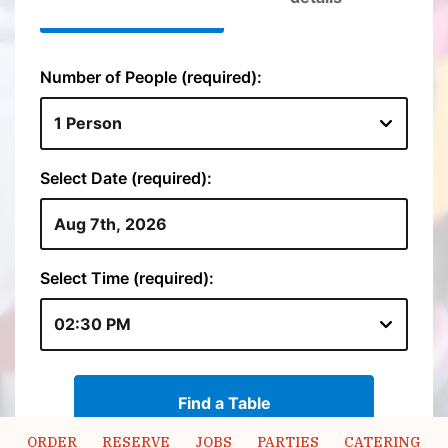
ORDER
RESERVE
JOBS
PARTIES
CATERING